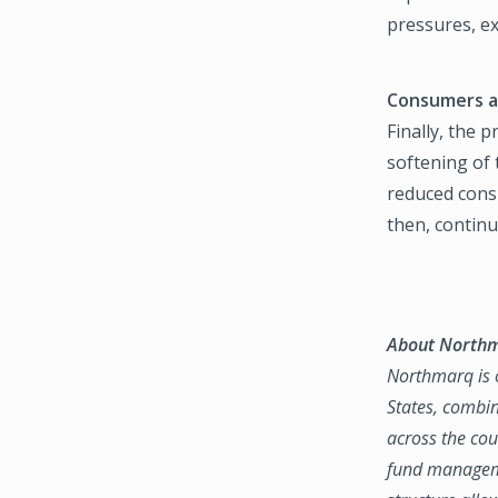
pressures, ex
Consumers a
Finally, the 
softening of 
reduced cons
then, continu
About North
Northmarq is o
States, combin
across the coun
fund manageme