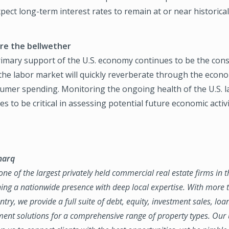
pect long-term interest rates to remain at or near historicall
re the bellwether
primary support of the U.S. economy continues to be the con
the labor market will quickly reverberate through the econ
umer spending. Monitoring the ongoing health of the U.S. l
es to be critical in assessing potential future economic activi
marq
ne of the largest privately held commercial real estate firms in 
ing a nationwide presence with deep local expertise. With more t
try, we provide a full suite of debt, equity, investment sales, loa
nt solutions for a comprehensive range of property types. Our