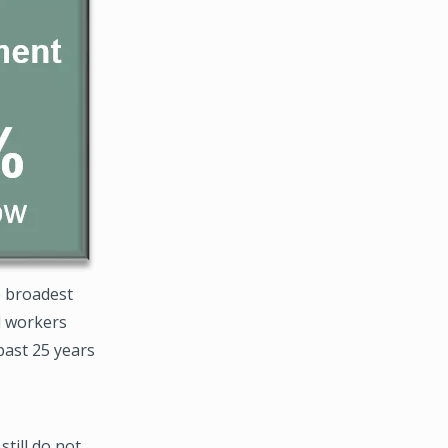
e broadest
d workers
past 25 years
till do not