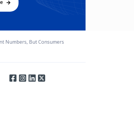
be
nt Numbers, But Consumers
Connect