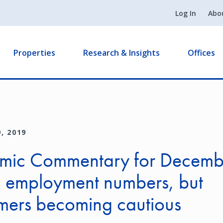
Log In
Abo
Properties
Research & Insights
Offices
, 2019
mic Commentary for Decemb
g employment numbers, but
mers becoming cautious