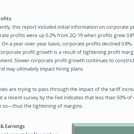
ofits
tly, this report included initial information on corporate pro
rate profits were up 0.2% from 2Q-19 when profits grew 3.8
. On a year-over-year basis, corporate profits declined 0.8%.
orporate profit growth is a result of tightening profit margi
ment. Slower corporate profit growth continues to constric
d may ultimately impact hiring plans.
s are trying to pass through the impact of the tariff incre
 a recent survey by the Fed indicates that less than 50% o
do so—thus the tightening of margins.
& Earnings
Image