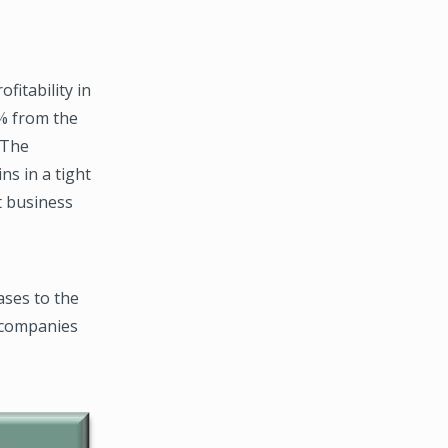
fitability in
% from the
 The
ns in a tight
t business
ases to the
f companies