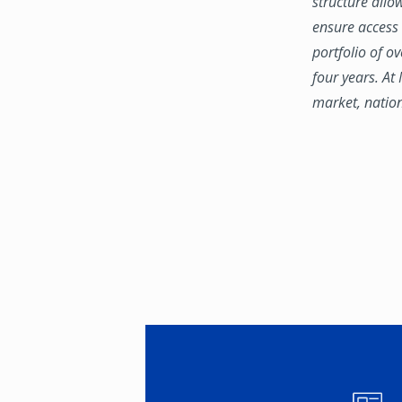
structure allo
ensure access 
portfolio of o
four years. At
market, natio