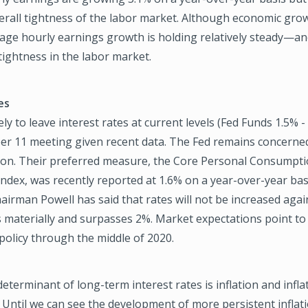
verall tightness of the labor market. Although economic grow
rage hourly earnings growth is holding relatively steady—a
 tightness in the labor market.
es
ely to leave interest rates at current levels (Fed Funds 1.5% -
er 11 meeting given recent data. The Fed remains concerned
ation. Their preferred measure, the Core Personal Consumpt
ndex, was recently reported at 1.6% on a year-over-year ba
airman Powell has said that rates will not be increased again
es materially and surpasses 2%. Market expectations point t
 policy through the middle of 2020.
eterminant of long-term interest rates is inflation and infla
 Until we can see the development of more persistent inflat