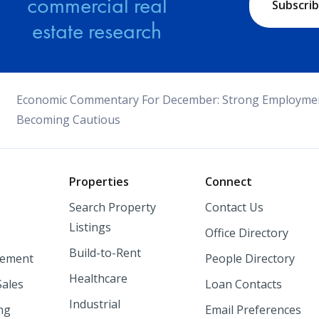
commercial real
Subscri
estate research
Economic Commentary For December: Strong Employme
Becoming Cautious
o
Properties
Connect
Search Property
Contact Us
Listings
Office Directory
Build-to-Rent
ement
People Directory
Healthcare
Sales
Loan Contacts
Industrial
ng
Email Preferences