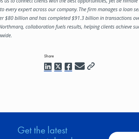
ws us to connect clients with the best opportunities, yet be nimbl
to every expert across our company. The firm manages a loan se
ver $80 billion and has completed $91.3 billion in transactions ov
 Northmarq, collaboration fuels results, helping clients achieve su
nwide.
Share
Get the latest