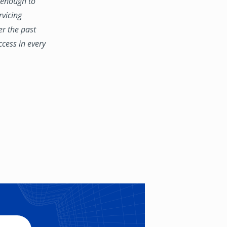
e enough to
rvicing
er the past
ccess in every