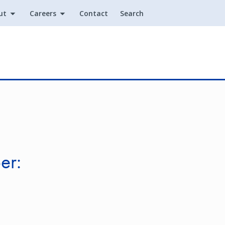
ut
Careers
Contact
Search
Utility
er: