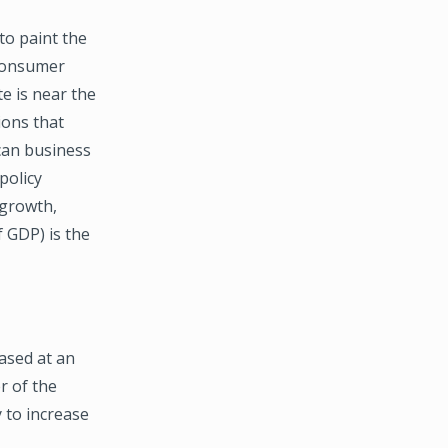
o paint the
 Consumer
e is near the
ions that
can business
policy
 growth,
 GDP) is the
ased at an
r of the
 to increase