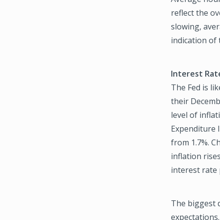
reflect the o
slowing, ave
indication of
Interest Rat
The Fed is lik
their Decemb
level of infl
Expenditure I
from 1.7%. Ch
inflation ris
interest rate
The biggest d
expectations.