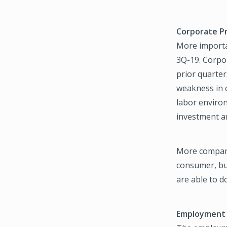
Corporate Pr
More importan
3Q-19. Corpo
prior quarter
weakness in c
labor environ
investment an
More companie
consumer, but
are able to 
Employment 