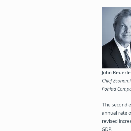
Image
John Beuerle
Chief Economi
Pohlad Compa
The second e
annual rate o
revised incre
GDP.