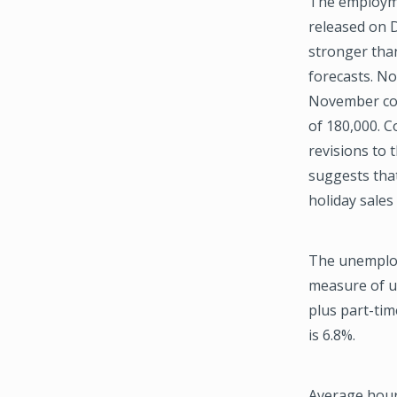
The employm
released on 
stronger tha
forecasts. No
November co
of 180,000. 
revisions to t
suggests that
holiday sales
The unemploy
measure of u
plus part-tim
is 6.8%.
Average hourl