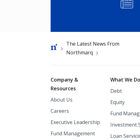
Image
Breadcrumb
The Latest News From
Northmarq
Footer
Company &
What We D
Resources
Debt
About Us
Equity
Careers
Fund Manag
Executive Leadership
Investment 
Fund Management
Loan Servici