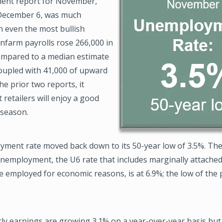
ent report for November,
December 6, was much
n even the most bullish
nfarm payrolls rose 266,000 in
mpared to a median estimate
Coupled with 41,000 of upward
he prior two reports, it
 retailers will enjoy a good
 season.
ment rate moved back down to its 50-year low of 3.5%. Th
nemployment, the U6 rate that includes marginally attache
e employed for economic reasons, is at 6.9%; the low of the 
y earnings are growing 3.1% on a year-over-year basis but s