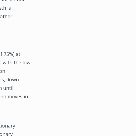
th is
nother
 1.75%) at
 with the low
ion
sis, down
 until
o no moves in
tionary
ionary