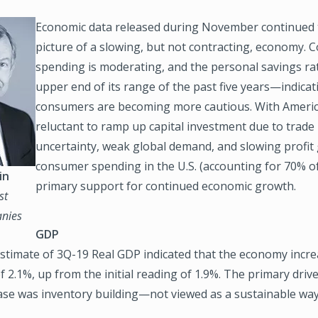
Economic data released during November continued t
picture of a slowing, but not contracting, economy.
spending is moderating, and the personal savings rat
upper end of its range of the past five years—indicat
consumers are becoming more cautious. With Ameri
reluctant to ramp up capital investment due to trade 
uncertainty, weak global demand, and slowing profit
consumer spending in the U.S. (accounting for 70% of
in
primary support for continued economic growth.
st
nies
GDP
stimate of 3Q-19 Real GDP indicated that the economy incre
f 2.1%, up from the initial reading of 1.9%. The primary drive
ase was inventory building—not viewed as a sustainable way