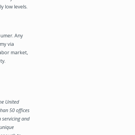
y low levels.
sumer. Any
omy via
abor market,
ty.
the United
han 50 offices
n servicing and
 unique