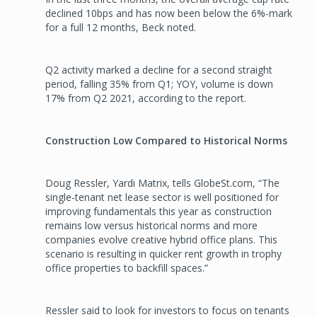
declined 10bps and has now been below the 6%-mark
for a full 12 months, Beck noted.
Q2 activity marked a decline for a second straight
period, falling 35% from Q1; YOY, volume is down
17% from Q2 2021, according to the report.
Construction Low Compared to Historical Norms
Doug Ressler, Yardi Matrix, tells GlobeSt.com, “The
single-tenant net lease sector is well positioned for
improving fundamentals this year as construction
remains low versus historical norms and more
companies evolve creative hybrid office plans. This
scenario is resulting in quicker rent growth in trophy
office properties to backfill spaces.”
Ressler said to look for investors to focus on tenants