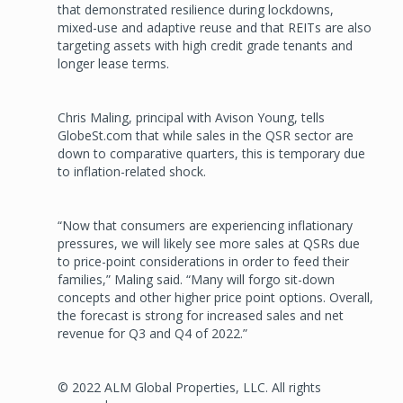
that demonstrated resilience during lockdowns,
mixed-use and adaptive reuse and that REITs are also
targeting assets with high credit grade tenants and
longer lease terms.
Chris Maling, principal with Avison Young, tells
GlobeSt.com that while sales in the QSR sector are
down to comparative quarters, this is temporary due
to inflation-related shock.
“Now that consumers are experiencing inflationary
pressures, we will likely see more sales at QSRs due
to price-point considerations in order to feed their
families,” Maling said. “Many will forgo sit-down
concepts and other higher price point options. Overall,
the forecast is strong for increased sales and net
revenue for Q3 and Q4 of 2022.”
© 2022 ALM Global Properties, LLC. All rights