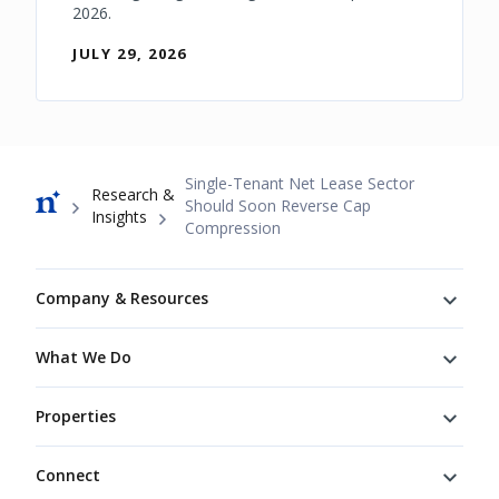
2026.
JULY 29, 2026
Breadcrumb
Single-Tenant Net Lease Sector
Research &
Should Soon Reverse Cap
Insights
Compression
Footer
Company & Resources
What We Do
Properties
Connect