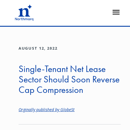
Skip
to
Open
main
Flyout
content
AUGUST 12, 2022
Single-Tenant Net Lease
Sector Should Soon Reverse
Cap Compression
Orginally published by GlobeSt