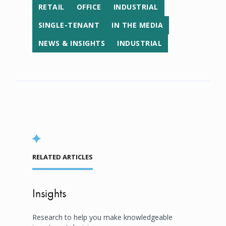
RETAIL
OFFICE
INDUSTRIAL
SINGLE-TENANT
IN THE MEDIA
NEWS & INSIGHTS
INDUSTRIAL
RELATED ARTICLES
Insights
Research to help you make knowledgeable