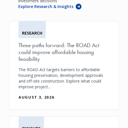
investment decisions
Explore Research & Insights
RESEARCH
Three paths forward: The ROAD Act
could improve affordable housing
feasibility
The ROAD Act targets barriers to affordable
housing preservation, development approvals
and off-site construction. Explore what could
improve project...
AUGUST 3, 2026