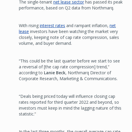
The single-tenant
net lease sector
has passed its peak
performance, based on Q2 data from Northmarq.
With rising
interest rates
and rampant inflation,
net
lease
investors have been watching the market very
closely, keeping note of cap rate compression, sales
volume, and buyer demand.
“This could be the last quarter before we start to see
a reversal of [the cap rate compression] trend,”
according to
Lanie Beck
, Northmarq Director of
Corporate Research, Marketing & Communications.
“Deals being priced today will influence closing cap
rates reported for third quarter 2022 and beyond, so
investors must keep in mind the lagging nature of this
statistic.”
In the last three months, the overall average cap rate