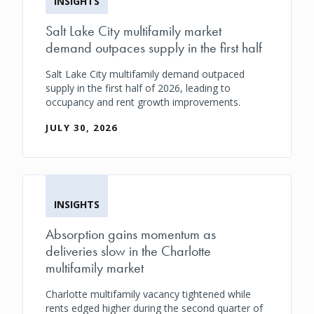
INSIGHTS
Salt Lake City multifamily market
demand outpaces supply in the first half
Salt Lake City multifamily demand outpaced
supply in the first half of 2026, leading to
occupancy and rent growth improvements.
JULY 30, 2026
INSIGHTS
Absorption gains momentum as
deliveries slow in the Charlotte
multifamily market
Charlotte multifamily vacancy tightened while
rents edged higher during the second quarter of