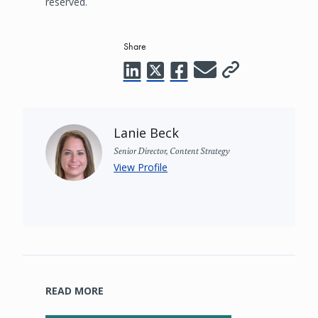
reserved.
Share
Lanie Beck
Senior Director, Content Strategy
View Profile
READ MORE