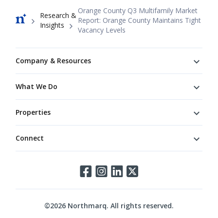
Breadcrumb
Orange County Q3 Multifamily Market
Research &
Report: Orange County Maintains Tight
Insights
Vacancy Levels
Footer
Company & Resources
What We Do
Properties
Connect
Connect
©
2026
Northmarq. All rights reserved.