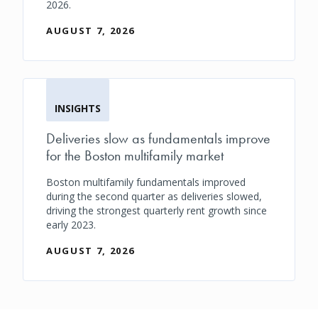
2026.
AUGUST 7, 2026
INSIGHTS
Deliveries slow as fundamentals improve
for the Boston multifamily market
Boston multifamily fundamentals improved
during the second quarter as deliveries slowed,
driving the strongest quarterly rent growth since
early 2023.
AUGUST 7, 2026