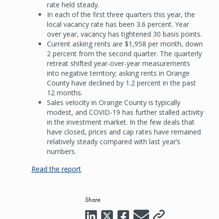
rate held steady.
In each of the first three quarters this year, the
local vacancy rate has been 3.6 percent. Year
over year, vacancy has tightened 30 basis points.
Current asking rents are $1,958 per month, down
2 percent from the second quarter. The quarterly
retreat shifted year-over-year measurements
into negative territory; asking rents in Orange
County have declined by 1.2 percent in the past
12 months.
Sales velocity in Orange County is typically
modest, and COVID-19 has further stalled activity
in the investment market. In the few deals that
have closed, prices and cap rates have remained
relatively steady compared with last year’s
numbers.
Read the report
Share