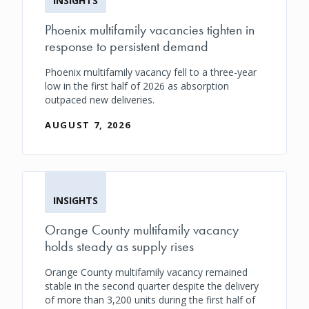
INSIGHTS
Phoenix multifamily vacancies tighten in
response to persistent demand
Phoenix multifamily vacancy fell to a three-year
low in the first half of 2026 as absorption
outpaced new deliveries.
AUGUST 7, 2026
INSIGHTS
Orange County multifamily vacancy
holds steady as supply rises
Orange County multifamily vacancy remained
stable in the second quarter despite the delivery
of more than 3,200 units during the first half of