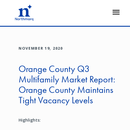
Skip
to
Open
main
Flyout
content
NOVEMBER 19, 2020
Orange County Q3
Multifamily Market Report:
Orange County Maintains
Tight Vacancy Levels
Highlights: