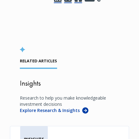
RELATED ARTICLES
Insights
Research to help you make knowledgeable
investment decisions
Explore Research & Insights