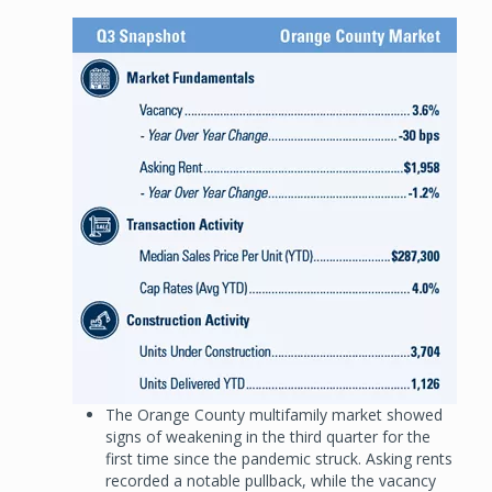
Image
The Orange County multifamily market showed
signs of weakening in the third quarter for the
first time since the pandemic struck. Asking rents
recorded a notable pullback, while the vacancy