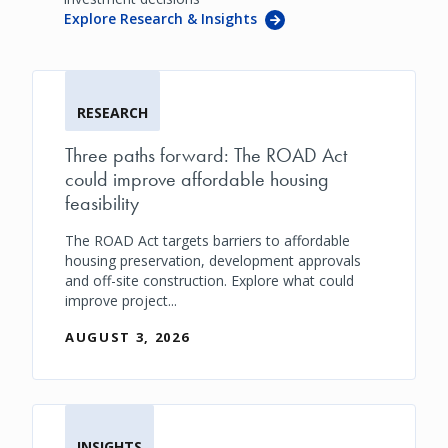
Explore Research & Insights
RESEARCH
Three paths forward: The ROAD Act
could improve affordable housing
feasibility
The ROAD Act targets barriers to affordable
housing preservation, development approvals
and off-site construction. Explore what could
improve project...
AUGUST 3, 2026
INSIGHTS