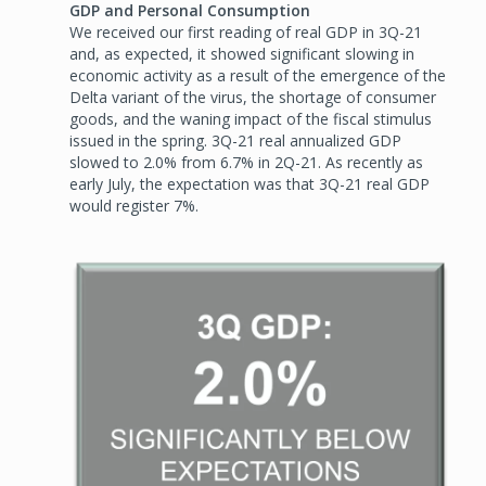
GDP and Personal Consumption
We received our first reading of real GDP in 3Q-21
and, as expected, it showed significant slowing in
economic activity as a result of the emergence of the
Delta variant of the virus, the shortage of consumer
goods, and the waning impact of the fiscal stimulus
issued in the spring. 3Q-21 real annualized GDP
slowed to 2.0% from 6.7% in 2Q-21. As recently as
early July, the expectation was that 3Q-21 real GDP
would register 7%.
Image