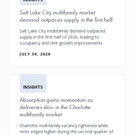
Salt Lake City multifamily market
demand outpaces supply in the first half
Salt Lake City multifamily demand outpaced
supply in the first half of 2026, leading to
occupancy and rent growth improvements.
JULY 30, 2026
INSIGHTS
Absorption gains momentum as
deliveries slow in the Charlotte
multifamily market
Charlotte multifamily vacancy tightened while
rents edged higher during the second quarter of