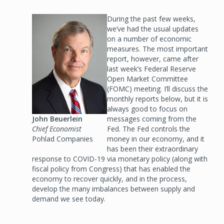
Image
During the past few weeks,
we’ve had the usual updates
on a number of economic
measures. The most important
report, however, came after
last week’s Federal Reserve
Open Market Committee
(FOMC) meeting. I’ll discuss the
monthly reports below, but it is
always good to focus on
John Beuerlein
messages coming from the
Chief Economist
Fed. The Fed controls the
Pohlad Companies
money in our economy, and it
has been their extraordinary
response to COVID-19 via monetary policy (along with
fiscal policy from Congress) that has enabled the
economy to recover quickly, and in the process,
develop the many imbalances between supply and
demand we see today.