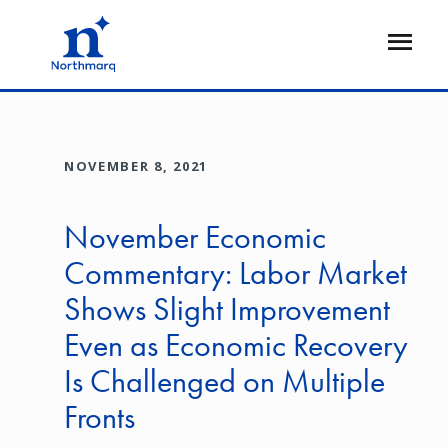
Skip
to
Open
main
Flyout
content
NOVEMBER 8, 2021
November Economic
Commentary: Labor Market
Shows Slight Improvement
Even as Economic Recovery
Is Challenged on Multiple
Fronts