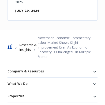
2026.
JULY 29, 2026
Breadcrumb
November Economic Commentary:
Labor Market Shows Slight
Research &
Improvement Even As Economic
Insights
Recovery Is Challenged On Multiple
Fronts
Footer
Company & Resources
What We Do
Properties