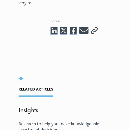
very real.
Share
RELATED ARTICLES
Insights
Research to help you make knowledgeable
investment decisions