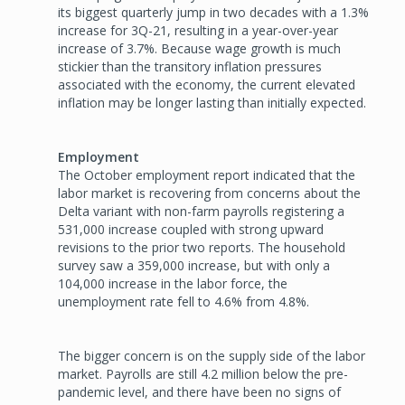
its biggest quarterly jump in two decades with a 1.3%
increase for 3Q-21, resulting in a year-over-year
increase of 3.7%. Because wage growth is much
stickier than the transitory inflation pressures
associated with the economy, the current elevated
inflation may be longer lasting than initially expected.
Employment
The October employment report indicated that the
labor market is recovering from concerns about the
Delta variant with non-farm payrolls registering a
531,000 increase coupled with strong upward
revisions to the prior two reports. The household
survey saw a 359,000 increase, but with only a
104,000 increase in the labor force, the
unemployment rate fell to 4.6% from 4.8%.
The bigger concern is on the supply side of the labor
market. Payrolls are still 4.2 million below the pre-
pandemic level, and there have been no signs of