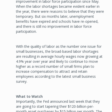
improvement in labor force participation since May.
When the labor shortages became evident earlier in
the year, there were reasons to believe that they were
temporary. But six months later, unemployment
benefits have expired and schools have re-opened,
and there is still no improvement in labor force
participation.
With the quality of labor as the number one issue for
small businesses, the broad-based labor shortages
are resulting in average hourly wages now growing at
4.9% year over year and likely to continue to move
higher as a record number of small firms plan to
increase compensation to attract and retain
employees according to the latest small business
survey.
What to Watch
Importantly, the Fed announced last week that they
are going to start tapering their $120-billion-per-
month asset purchases by $15 billion per month. The