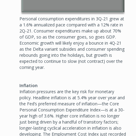
Personal consumption expenditures in 3Q-21 grew at
a 1.6% annualized pace compared with a 12% rate in
2Q-21. Consumer expenditures make up about 70%
of GDP, so as the consumer goes, so goes GDP.
Economic growth will likely enjoy a bounce in 4Q-21
as the Delta variant subsides and consumer spending
rebounds going into the holidays, but growth is
expected to continue to slow (not contract) over the
coming year.
Inflation
Inflation pressures are the key risk for monetary
policy. Headline inflation is at 5.4% year over year and
the Fed’s preferred measure of inflation—the Core
Personal Consumption Expenditure Index—is at a 30-
year high of 3.6%. Higher core inflation is no longer
just being driven by a handful of transitory factors;
longer-lasting cyclical acceleration in inflation is also
developing. The Employment Cost Index just recorded