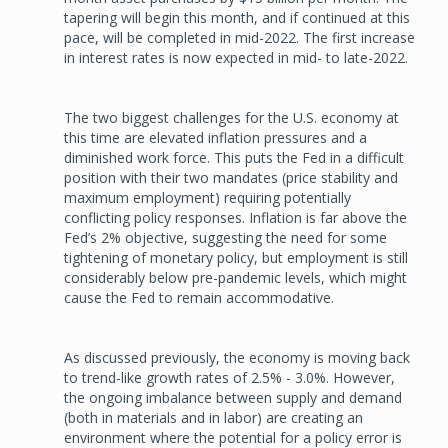
tapering will begin this month, and if continued at this
pace, will be completed in mid-2022. The first increase
in interest rates is now expected in mid- to late-2022.
The two biggest challenges for the U.S. economy at
this time are elevated inflation pressures and a
diminished work force. This puts the Fed in a difficult
position with their two mandates (price stability and
maximum employment) requiring potentially
conflicting policy responses. Inflation is far above the
Fed’s 2% objective, suggesting the need for some
tightening of monetary policy, but employment is still
considerably below pre-pandemic levels, which might
cause the Fed to remain accommodative.
As discussed previously, the economy is moving back
to trend-like growth rates of 2.5% - 3.0%. However,
the ongoing imbalance between supply and demand
(both in materials and in labor) are creating an
environment where the potential for a policy error is