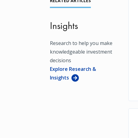
RELATED ARTICLES
Insights
Research to help you make
knowledgeable investment
decisions
Explore Research &
Insights