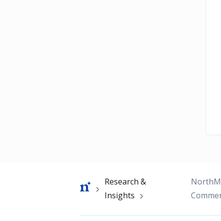
Breadcrumb
Research &
NorthMa
Insights
Commen