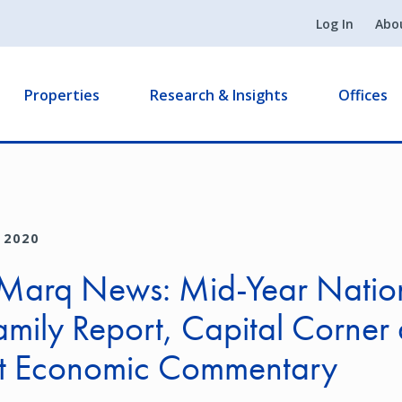
Log In
Abo
Properties
Research & Insights
Offices
 2020
Marq News: Mid-Year Natio
amily Report, Capital Corner
t Economic Commentary