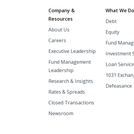
Footer
Company &
What We D
Resources
Debt
About Us
Equity
Careers
Fund Manag
Executive Leadership
Investment 
Fund Management
Loan Servici
Leadership
1031 Excha
Research & Insights
Defeasance
Rates & Spreads
Closed Transactions
Newsroom