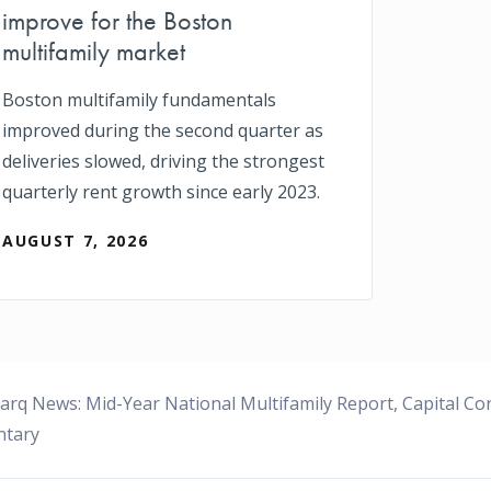
improve for the Boston
multifamily market
Boston multifamily fundamentals
improved during the second quarter as
deliveries slowed, driving the strongest
quarterly rent growth since early 2023.
AUGUST 7, 2026
rq News: Mid-Year National Multifamily Report, Capital C
tary