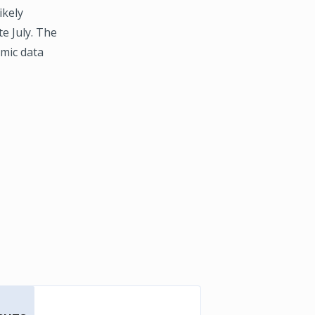
ikely
e July. The
omic data