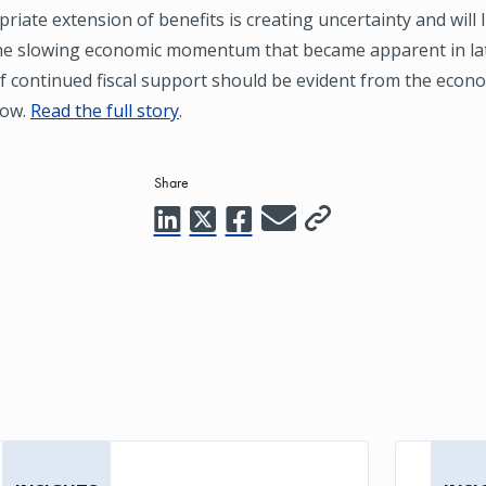
riate extension of benefits is creating uncertainty and will l
he slowing economic momentum that became apparent in lat
f continued fiscal support should be evident from the econ
low.
Read the full story
.
Share