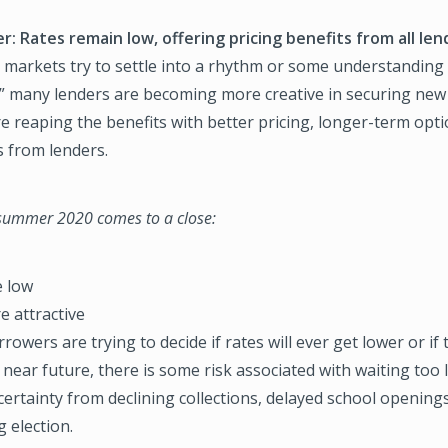
r: Rates remain low, offering pricing benefits from all len
l markets try to settle into a rhythm or some understanding
” many lenders are becoming more creative in securing new
 reaping the benefits with better pricing, longer-term opt
s from lenders.
 summer 2020 comes to a close:
e low
e attractive
rowers are trying to decide if rates will ever get lower or if 
 near future, there is some risk associated with waiting too
ertainty from declining collections, delayed school openings
 election.