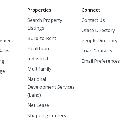
o
Properties
Connect
Search Property
Contact Us
Listings
Office Directory
Build-to-Rent
ement
People Directory
Healthcare
Sales
Loan Contacts
Industrial
ng
Email Preferences
Multifamily
nge
National
Development Services
(Land)
Net Lease
Shopping Centers