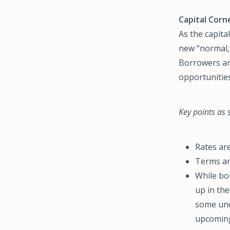
Capital Corne
As the capita
new “normal,
Borrowers are
opportunitie
Key points as
Rates ar
Terms ar
While bor
up in the
some unc
upcoming