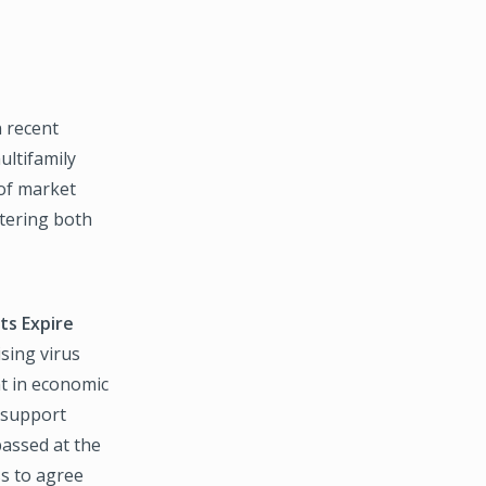
n recent
ultifamily
 of market
ltering both
s Expire
ising virus
t in economic
d support
assed at the
ss to agree