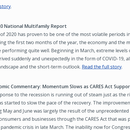
 story
.
0 National Multifamily Report
f of 2020 has proven to be one of the most volatile periods i
ng the first two months of the year, the economy and the m
 performing quite well. Beginning in March, extreme levels
rived suddenly and unexpectedly in the form of COVID-19, a
landscape and the short-term outlook.
Read the full story
.
omic Commentary: Momentum Slows as CARES Act Support
sponse to the recession is running out of steam just as the r
as started to slow the pace of the recovery. The improvemen
ng May and June was largely the result of the unprecedente
consumers and businesses through the CARES Act that was p
 pandemic crisis in late March. The inability now for Congre