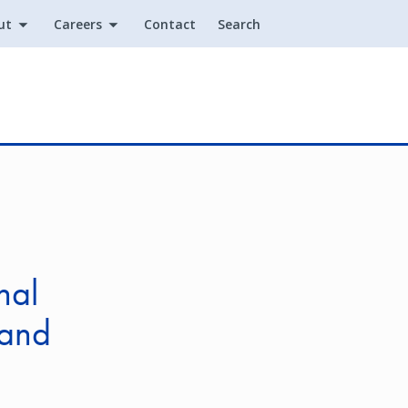
ut
Careers
Contact
Search
Utility
nal
 and