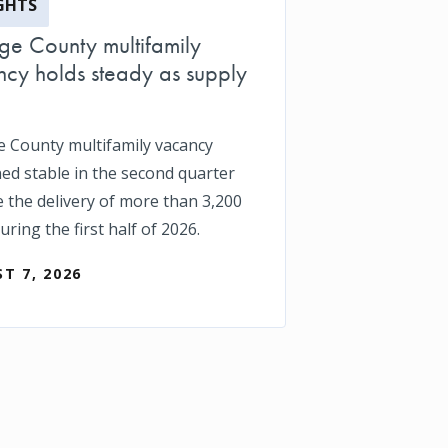
GHTS
e County multifamily
cy holds steady as supply
 County multifamily vacancy
ed stable in the second quarter
e the delivery of more than 3,200
uring the first half of 2026.
T 7, 2026