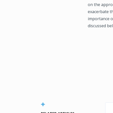
on the approp
exacerbate t
importance o
discussed be