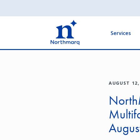
Skip
to
Main
main
navigation
content
Services
AUGUST 12,
North
Multif
Augus