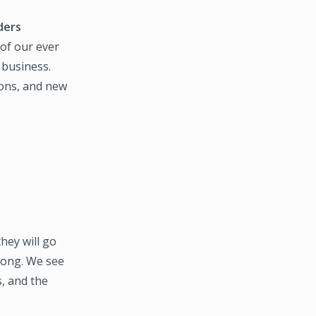
ders
 of our ever
 business.
ions, and new
they will go
 long. We see
, and the