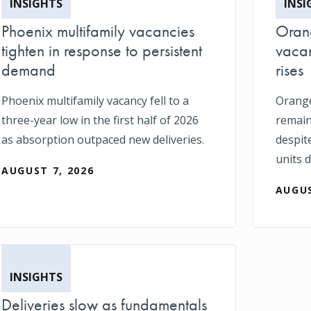
INSIGHTS
INSI
Phoenix multifamily vacancies
Orang
tighten in response to persistent
vacan
demand
rises
Phoenix multifamily vacancy fell to a
Orange
three-year low in the first half of 2026
remain
as absorption outpaced new deliveries.
despit
units d
AUGUST 7, 2026
AUGUS
INSIGHTS
Deliveries slow as fundamentals