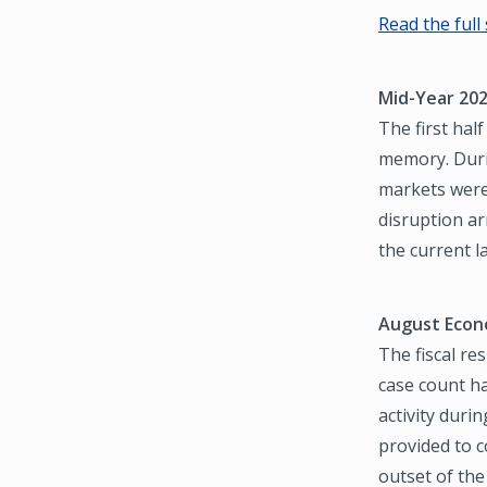
Read the full
Mid-Year 202
The first hal
memory. Duri
markets were
disruption ar
the current 
August Econ
The fiscal re
case count h
activity duri
provided to 
outset of the