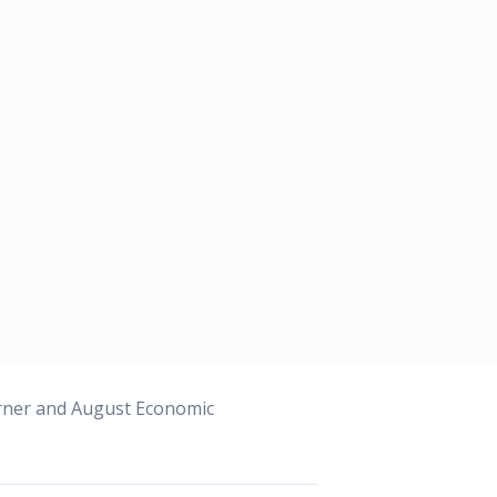
orner and August Economic