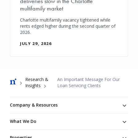
deliveries slow in the Charlotte
multifamily market
Charlotte multifamily vacancy tightened while
rents edged higher during the second quarter of
2026.
JULY 29, 2026
Breadcrumb
Research &
An Important Message For Our
Insights
Loan Servicing Clients
Footer
Company & Resources
What We Do
Properties