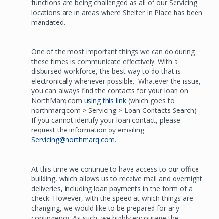
functions are being challenged as all of our Servicing
locations are in areas where Shelter In Place has been
mandated.
One of the most important things we can do during
these times is communicate effectively. With a
disbursed workforce, the best way to do that is
electronically whenever possible. Whatever the issue,
you can always find the contacts for your loan on
NorthMarq.com
using this link
(which goes to
northmarq.com > Servicing > Loan Contacts Search).
If you cannot identify your loan contact, please
request the information by emailing
Servicing@northmarq.com
.
At this time we continue to have access to our office
building, which allows us to receive mail and overnight
deliveries, including loan payments in the form of a
check. However, with the speed at which things are
changing, we would like to be prepared for any
contingency. As such, we highly encourage the