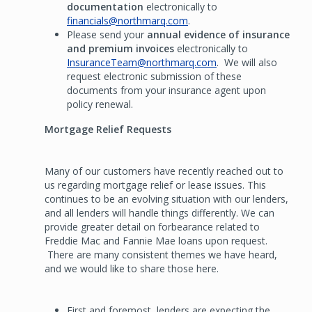
documentation
electronically to
financials@northmarq.com
.
Please send your
annual evidence of insurance
and premium invoices
electronically to
InsuranceTeam@northmarq.com
. We will also
request electronic submission of these
documents from your insurance agent upon
policy renewal.
Mortgage Relief Requests
Many of our customers have recently reached out to
us regarding mortgage relief or lease issues. This
continues to be an evolving situation with our lenders,
and all lenders will handle things differently. We can
provide greater detail on forbearance related to
Freddie Mac and Fannie Mae loans upon request.
There are many consistent themes we have heard,
and we would like to share those here.
First and foremost, lenders are expecting the