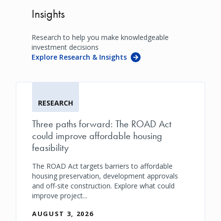
Insights
Research to help you make knowledgeable
investment decisions
Explore Research & Insights
RESEARCH
Three paths forward: The ROAD Act
could improve affordable housing
feasibility
The ROAD Act targets barriers to affordable
housing preservation, development approvals
and off-site construction. Explore what could
improve project...
AUGUST 3, 2026