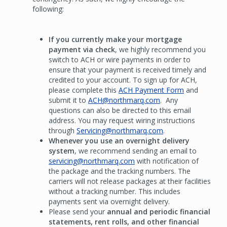
following:
If you currently make your mortgage
payment via check
, we highly recommend you
switch to ACH or wire payments in order to
ensure that your payment is received timely and
credited to your account. To sign up for ACH,
please complete this
ACH Payment Form
and
submit it to
ACH@northmarq.com
. Any
questions can also be directed to this email
address. You may request wiring instructions
through
Servicing@northmarq.com
.
Whenever you use an overnight delivery
system
, we recommend sending an email to
servicing@northmarq.com
with notification of
the package and the tracking numbers. The
carriers will not release packages at their facilities
without a tracking number. This includes
payments sent via overnight delivery.
Please send your
annual and periodic financial
statements, rent rolls, and other financial