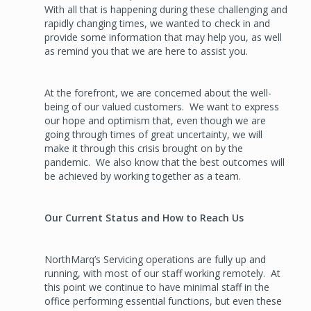
With all that is happening during these challenging and
rapidly changing times, we wanted to check in and
provide some information that may help you, as well
as remind you that we are here to assist you.
At the forefront, we are concerned about the well-
being of our valued customers. We want to express
our hope and optimism that, even though we are
going through times of great uncertainty, we will
make it through this crisis brought on by the
pandemic. We also know that the best outcomes will
be achieved by working together as a team.
Our Current Status and How to Reach Us
NorthMarq’s Servicing operations are fully up and
running, with most of our staff working remotely. At
this point we continue to have minimal staff in the
office performing essential functions, but even these