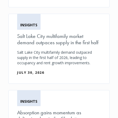
INSIGHTS
Salt Lake City multifamily market
demand outpaces supply in the first half
Salt Lake City multifamily demand outpaced
supply in the first half of 2026, leading to
occupancy and rent growth improvements.
JULY 30, 2026
INSIGHTS
Absorption gains momentum as