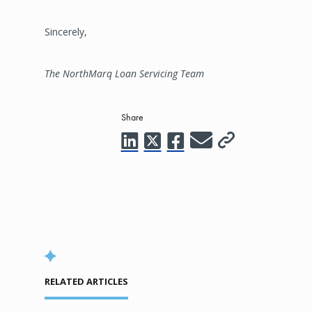
Sincerely,
The NorthMarq Loan Servicing Team
Share
RELATED ARTICLES