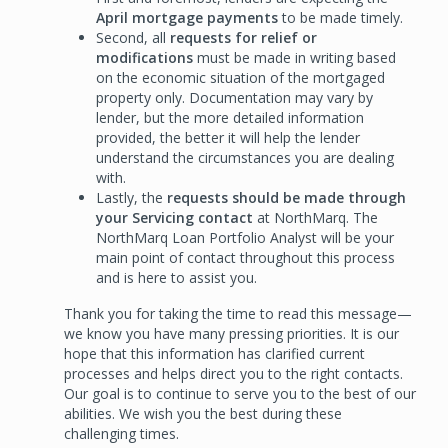
April mortgage payments
to be made timely.
Second, all
requests for relief or
modifications
must be made in writing based
on the economic situation of the mortgaged
property only. Documentation may vary by
lender, but the more detailed information
provided, the better it will help the lender
understand the circumstances you are dealing
with.
Lastly, the
requests should be made through
your Servicing contact
at NorthMarq. The
NorthMarq Loan Portfolio Analyst will be your
main point of contact throughout this process
and is here to assist you.
Thank you for taking the time to read this message—
we know you have many pressing priorities. It is our
hope that this information has clarified current
processes and helps direct you to the right contacts.
Our goal is to continue to serve you to the best of our
abilities. We wish you the best during these
challenging times.