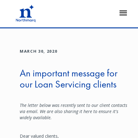
Skip
to
Open
main
Flyout
content
MARCH 30, 2020
An important message for
our Loan Servicing clients
The letter below was recently sent to our client contacts
via email. We are also sharing it here to ensure it's
widely available.
Dear valued clients,