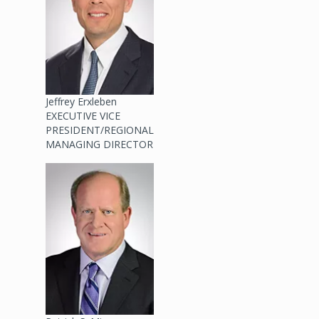
Jeffrey Erxleben
EXECUTIVE VICE
PRESIDENT/REGIONAL
MANAGING DIRECTOR
Image