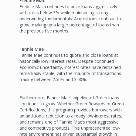
Freddie Mac
Freddie Mac continues to price loans aggressively
with rates below 3% while maintaining strong
underwriting fundamentals. Acquisitions continue to
grow, making up a larger percentage of loans than
the previous five months.
Fannie Mae
Fannie Mae continues to quote and close loans at
historically low-interest rates. Despite continued
economic uncertainty, interest rates have remained
remarkably stable, with the majority of transactions
trading between 2.50% and 3.00%.
Furthermore, Fannie Mae’s pipeline of Green loans
continues to grow. Whether Green Rewards or Green
Certifications, this program provides borrowers with
an additional reduction to already low-interest rates,
and remains one of Fannie Mae’s most aggressive
and competitive products. This unprecedented low-
rate environment has driven substantial growth in