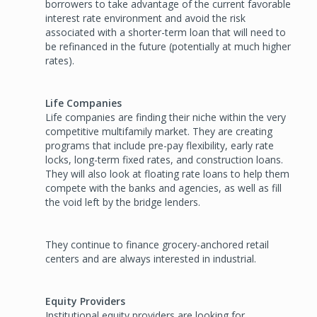
borrowers to take advantage of the current favorable
interest rate environment and avoid the risk
associated with a shorter-term loan that will need to
be refinanced in the future (potentially at much higher
rates).
Life Companies
Life companies are finding their niche within the very
competitive multifamily market. They are creating
programs that include pre-pay flexibility, early rate
locks, long-term fixed rates, and construction loans.
They will also look at floating rate loans to help them
compete with the banks and agencies, as well as fill
the void left by the bridge lenders.
They continue to finance grocery-anchored retail
centers and are always interested in industrial.
Equity Providers
Institutional equity providers are looking for