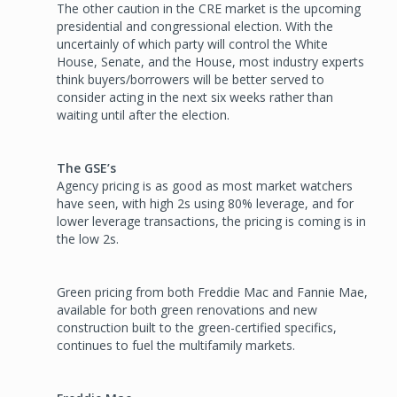
The other caution in the CRE market is the upcoming
presidential and congressional election. With the
uncertainly of which party will control the White
House, Senate, and the House, most industry experts
think buyers/borrowers will be better served to
consider acting in the next six weeks rather than
waiting until after the election.
The GSE’s
Agency pricing is as good as most market watchers
have seen, with high 2s using 80% leverage, and for
lower leverage transactions, the pricing is coming is in
the low 2s.
Green pricing from both Freddie Mac and Fannie Mae,
available for both green renovations and new
construction built to the green-certified specifics,
continues to fuel the multifamily markets.