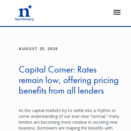
Skip
to
Open
main
Flyout
content
AUGUST 25, 2020
Capital Corner: Rates
remain low, offering pricing
benefits from all lenders
As the capital markets try to settle into a rhythm or
some understanding of our ever new “normal,” many
lenders are becoming more creative in securing new
business. Borrowers are reaping the benefits with