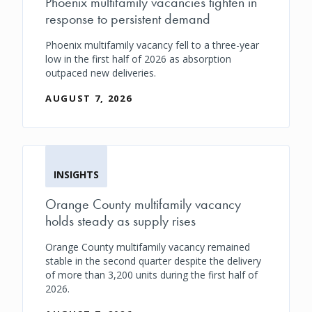
Phoenix multifamily vacancies tighten in
response to persistent demand
Phoenix multifamily vacancy fell to a three-year
low in the first half of 2026 as absorption
outpaced new deliveries.
AUGUST 7, 2026
INSIGHTS
Orange County multifamily vacancy
holds steady as supply rises
Orange County multifamily vacancy remained
stable in the second quarter despite the delivery
of more than 3,200 units during the first half of
2026.