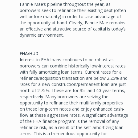
Fannie Mae’s pipeline throughout the year, as
borrowers seek to refinance their existing debt (often
well before maturity) in order to take advantage of
the opportunity at hand. Clearly, Fannie Mae remains
an effective and attractive source of capital is today’s
dynamic environment.
FHA/HUD
Interest in FHA loans continues to be robust as
borrowers can combine historically low-interest rates
with fully amortizing loan terms. Current rates for a
refinance/acquisition transaction are below 2.25% and
rates for a new construction/permanent loan are just
north of 2.75%. These are for 35- and 40-year terms,
respectively. Many borrowers are seizing the
opportunity to refinance their multifamily properties
on these long-term notes and enjoy enhanced cash-
flow at these aggressive rates. A significant advantage
of the FHA finance program is the removal of any
refinance risk, as a result of the self-amortizing loan
terms. This is a tremendous opportunity for