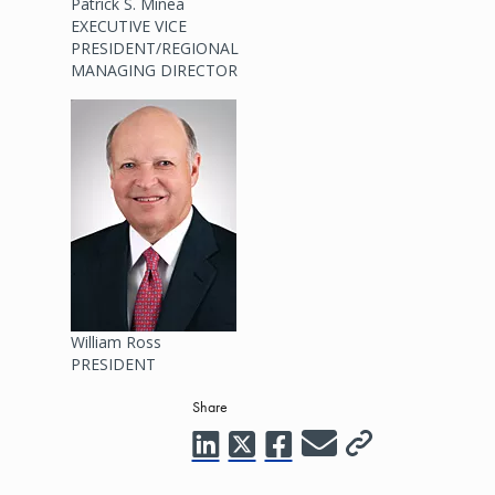
Patrick S. Minea
EXECUTIVE VICE
PRESIDENT/REGIONAL
MANAGING DIRECTOR
Image
William Ross
PRESIDENT
Share