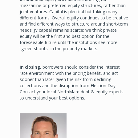
mezzanine or preferred equity structures, rather than
joint ventures. Capital is plentiful but taking many
different forms. Overall equity continues to be creative
and find different ways to structure around short-term
needs. JV capital remains scarce; we think private
equity will be the first and best option for the
foreseeable future until the institutions see more
“green shoots” in the property markets.
In closing,
borrowers should consider the interest
rate environment with the pricing benefit, and act
sooner than later given the risk from declining
collections and the disruption from Election Day.
Contact your local NorthMarq debt & equity experts
to understand your best options.
Image