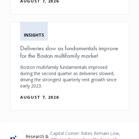
AUGUST 7, 2026
INSIGHTS
Deliveries slow as fundamentals improve
for the Boston multifamily market
Boston multifamily fundamentals improved
during the second quarter as deliveries slowed,
driving the strongest quarterly rent growth since
early 2023.
AUGUST 7, 2026
Breadcrumb
Capital Corner: Rates Remain Low,
Research &