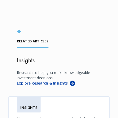
RELATED ARTICLES
Insights
Research to help you make knowledgeable
investment decisions
Explore Research & Insights
INSIGHTS