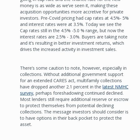
money is as wide as we’ve seen it, making these
acquisition opportunities more accretive for private
investors. Pre-Covid pricing had cap rates at 4.5%- 5%
and interest rates were at 3.5%. Today we see the
Cap rates still in the 4.5% -5.0 % range, but now the
interest rates are 2.5% - 3.0%. Buyers are taking note
and it’s resulting in better investment returns, which
drives the increased activity in investment sales.
There’s some caution to note, however, especially in
collections. Without additional government support
for an extended CARES act, multifamily collections
have dropped another 2.1 percent in the
latest NMHC
survey
, perhaps foreshadowing continued declined.
Most lenders still require additional reserve or escrow
to protect themselves from potential declining
collections. The message investors should consider is
to have options in their back pocket to protect the
asset.