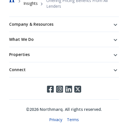
Offering Pricing Benefits From All
Insights
Lenders
Footer
Company & Resources
What We Do
Properties
Connect
Connect
©
2026
Northmarq. All rights reserved.
Legal
Privacy
Terms