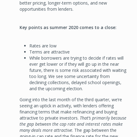
better pricing, longer-term options, and new
opportunities from lenders.
Key points as summer 2020 comes to a close:
Rates are low
Terms are attractive
While borrowers are trying to decide if rates will
ever get lower or if they will go up in the near
future, there is some risk associated with waiting
too long. We see some uncertainty from
declining collections, delayed school openings,
and the upcoming election.
Going into the last month of the third quarter, we’re
seeing an uptick in activity, with lenders offering
financing terms that make refinancing and buying
attractive to private investors.
That’s primarily because
the gap between the cap rate and interest rates make
many deals more attractive
. The gap between the
going-in cap rate and the finance rate for the new