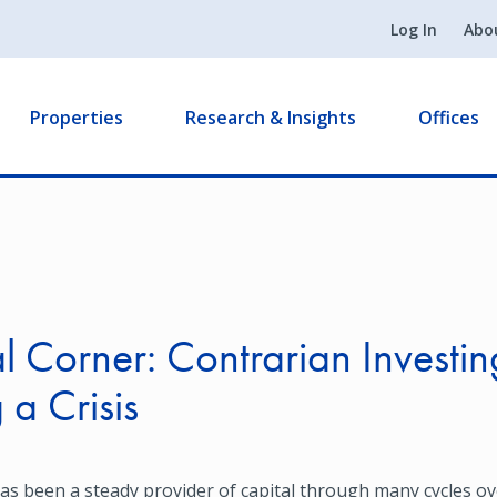
Log In
Abo
Properties
Research & Insights
Offices
0
l Corner: Contrarian Investin
 a Crisis
s been a steady provider of capital through many cycles ove