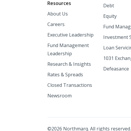
Resources
Debt
About Us
Equity
Careers
Fund Manag
Executive Leadership
Investment 
Fund Management
Loan Servici
Leadership
1031 Excha
Research & Insights
Defeasance
Rates & Spreads
Closed Transactions
Newsroom
©
2026
Northmarq. All rights reserved.