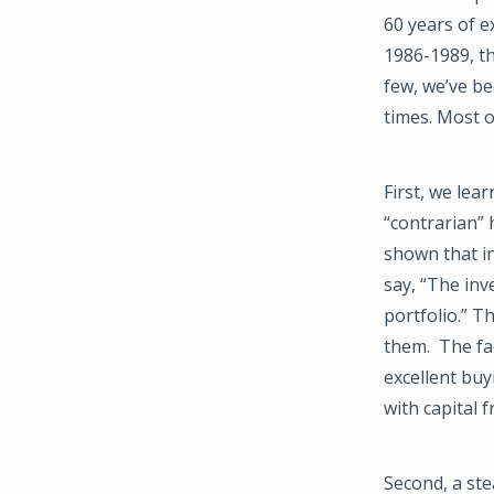
60 years of e
1986-1989, th
few, we’ve be
times. Most o
First, we lea
“contrarian” 
shown that in
say, “The inv
portfolio.” T
them. The fac
excellent bu
with capital 
Second, a st