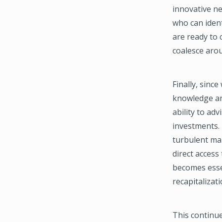
innovative ne
who can ident
are ready to
coalesce arou
Finally, sinc
knowledge and
ability to ad
investments. 
turbulent mar
direct access
becomes essen
recapitalizat
This continue