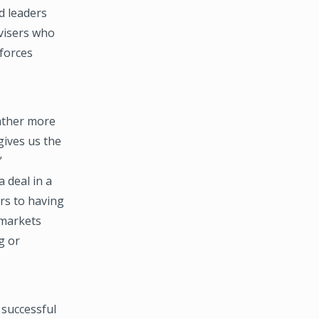
d leaders
dvisers who
forces
gather more
gives us the
”
 deal in a
rs to having
 markets
g or
 successful