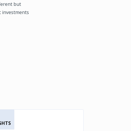
fferent but
st investments
GHTS