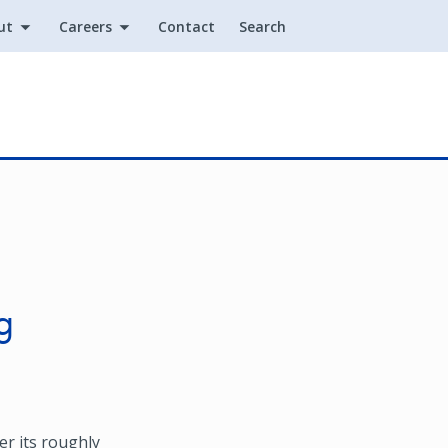
ut
Careers
Contact
Search
Utility
g
r its roughly