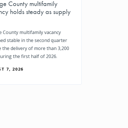
e County multifamily
cy holds steady as supply
 County multifamily vacancy
ed stable in the second quarter
e the delivery of more than 3,200
uring the first half of 2026.
T 7, 2026