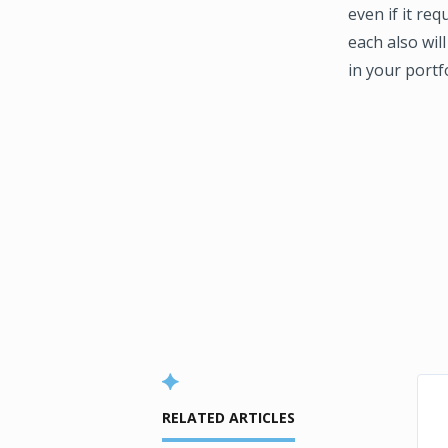
even if it req
each also will
in your portfo
RELATED ARTICLES