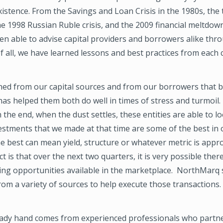
xistence. From the Savings and Loan Crisis in the 1980s, the
e 1998 Russian Ruble crisis, and the 2009 financial meltdow
en able to advise capital providers and borrowers alike thr
f all, we have learned lessons and best practices from each cr
rned from our capital sources and from our borrowers that 
has helped them both do well in times of stress and turmoil.
 the end, when the dust settles, these entities are able to l
estments that we made at that time are some of the best in 
he best can mean yield, structure or whatever metric is appr
t is that over the next two quarters, it is very possible there
ying opportunities available in the marketplace. NorthMarq
from a variety of sources to help execute those transactions.
eady hand comes from experienced professionals who partne