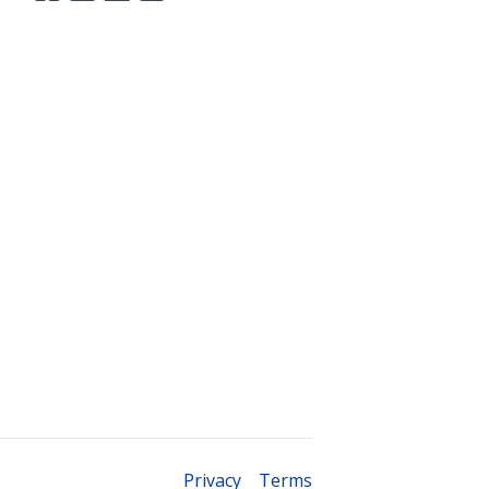
Legal
Privacy
Terms