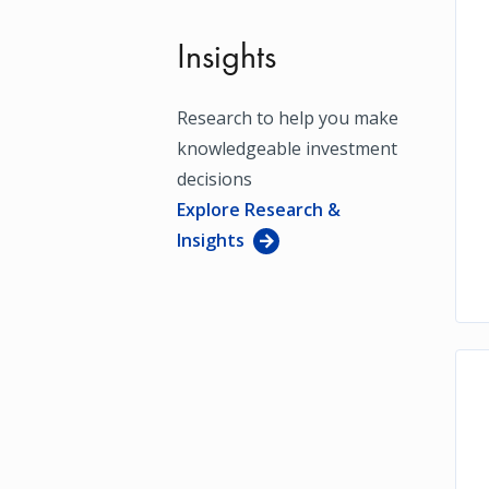
Insights
Research to help you make
knowledgeable investment
decisions
Explore Research &
Insights