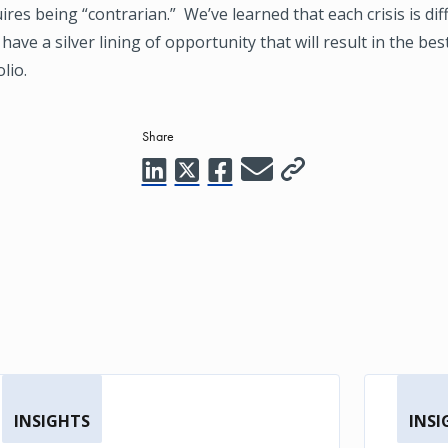
uires being “contrarian.” We’ve learned that each crisis is di
 have a silver lining of opportunity that will result in the be
lio.
Share
INSIGHTS
INSI