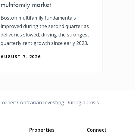
multifamily market
Boston multifamily fundamentals
improved during the second quarter as
deliveries slowed, driving the strongest
quarterly rent growth since early 2023.
AUGUST 7, 2026
 Corner: Contrarian Investing During a Crisis
o
Properties
Connect