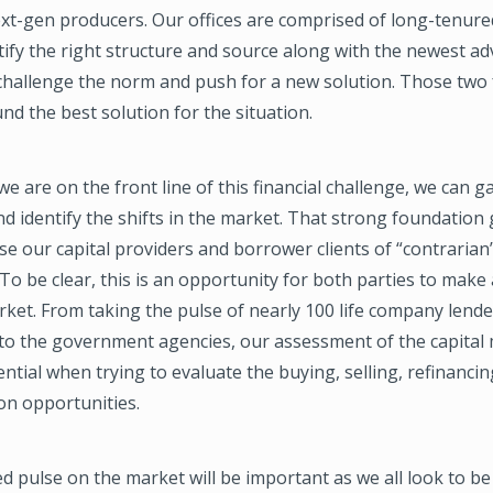
xt-gen producers. Our offices are comprised of long-tenure
ify the right structure and source along with the newest a
 challenge the norm and push for a new solution. Those two 
nd the best solution for the situation.
e we are on the front line of this financial challenge, we can 
 identify the shifts in the market. That strong foundation 
vise our capital providers and borrower clients of “contrarian
To be clear, this is an opportunity for both parties to make a
ket. From taking the pulse of nearly 100 life company lende
 to the government agencies, our assessment of the capital
tial when trying to evaluate the buying, selling, refinancin
ion opportunities.
d pulse on the market will be important as we all look to be