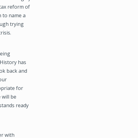
 tax reform of
n to name a
ough trying
isis.
being
 History has
ook back and
our
opriate for
 will be
 stands ready
r with