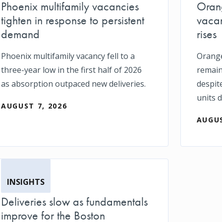
Phoenix multifamily vacancies
Orang
tighten in response to persistent
vacan
demand
rises
Phoenix multifamily vacancy fell to a
Orange
three-year low in the first half of 2026
remain
as absorption outpaced new deliveries.
despit
units d
AUGUST 7, 2026
AUGUS
INSIGHTS
Deliveries slow as fundamentals
improve for the Boston