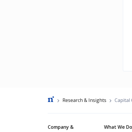
Breadcrumb
Research & Insights
Capital
Footer
Company &
What We D