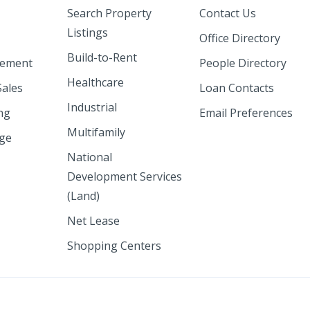
Search Property
Contact Us
Listings
Office Directory
Build-to-Rent
ement
People Directory
Healthcare
Sales
Loan Contacts
Industrial
ng
Email Preferences
Multifamily
nge
National
Development Services
(Land)
Net Lease
Shopping Centers