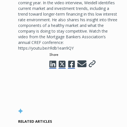
coming year. In the video interview, Weidell identifies
current market and investment trends, including a
trend toward longer-term financing in this low interest
rate environment. He also shares his insight into three
components of a healthy market and what the
company is doing to stay competitive. Watch the
video from the Mortgage Bankers Association’s
annual CREF conference:
https://youtu.be/rRdb1ean9QY
Share
RELATED ARTICLES