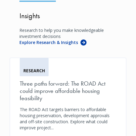
Insights
Research to help you make knowledgeable
investment decisions
Explore Research & Insights
RESEARCH
Three paths forward: The ROAD Act
could improve affordable housing
feasibility
The ROAD Act targets barriers to affordable
housing preservation, development approvals
and off-site construction. Explore what could
improve project...