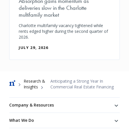
Absorption gains momentum as
deliveries slow in the Charlotte
multifamily market
Charlotte multifamily vacancy tightened while
rents edged higher during the second quarter of
2026.
JULY 29, 2026
Breadcrumb
Research &
Anticipating a Strong Year In
Insights
Commercial Real Estate Financing
Footer
Company & Resources
What We Do