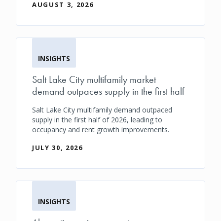
AUGUST 3, 2026
INSIGHTS
Salt Lake City multifamily market
demand outpaces supply in the first half
Salt Lake City multifamily demand outpaced
supply in the first half of 2026, leading to
occupancy and rent growth improvements.
JULY 30, 2026
INSIGHTS