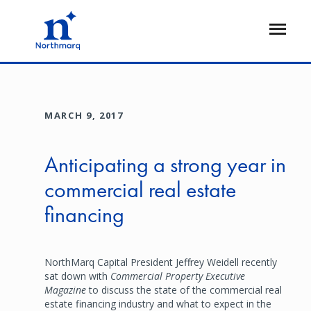
Skip
to
Open
main
Flyout
content
MARCH 9, 2017
Anticipating a strong year in
commercial real estate
financing
NorthMarq Capital President Jeffrey Weidell recently
sat down with
Commercial Property Executive
Magazine
to discuss the state of the commercial real
estate financing industry and what to expect in the