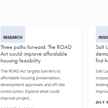
RESEARCH
INSI
Three paths forward: The ROAD
Salt 
Act could improve affordable
deman
housing feasibility
first h
The ROAD Act targets barriers to
Salt L
affordable housing preservation,
outpace
development approvals and off-site
leadin
construction. Explore what could
impro
improve project...
JULY 