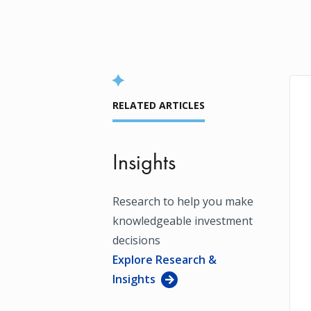
RELATED ARTICLES
Insights
Research to help you make
knowledgeable investment
decisions
Explore Research &
Insights