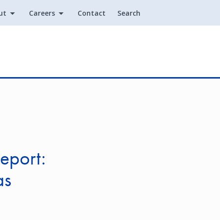
ut
Careers
Contact
Search
Utility
eport:
as