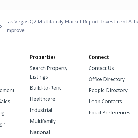
Las Vegas Q2 Multifamily Market Report: Investment Act
Improve
o
Properties
Connect
Search Property
Contact Us
Listings
Office Directory
Build-to-Rent
ement
People Directory
Healthcare
Sales
Loan Contacts
Industrial
ng
Email Preferences
Multifamily
nge
National