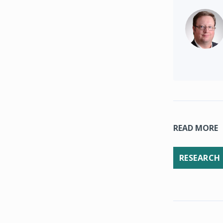
READ MORE
RESEARCH