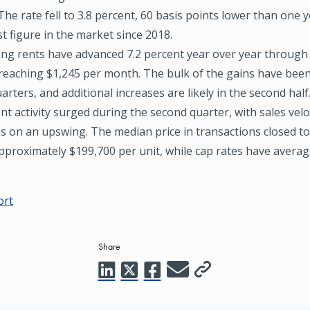
The rate fell to 3.8 percent, 60 basis points lower than one 
t figure in the market since 2018.
ing rents have advanced 7.2 percent year over year through
 reaching $1,245 per month. The bulk of the gains have been
arters, and additional increases are likely in the second half
t activity surged during the second quarter, with sales velo
s on an upswing. The median price in transactions closed to 
pproximately $199,700 per unit, while cap rates have averag
ort
Share