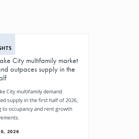
GHTS
Lake City multifamily market
d outpaces supply in the
alf
ake City multifamily demand
d supply in the first half of 2026,
g to occupancy and rent growth
vements.
30, 2026