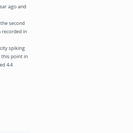
year ago and
 the second
 recorded in
.
city spiking
this point in
ed 4.4