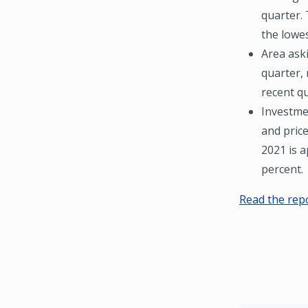
quarter. 
the lowes
Area ask
quarter,
recent qu
Investmen
and price
2021 is a
percent.
Read the rep