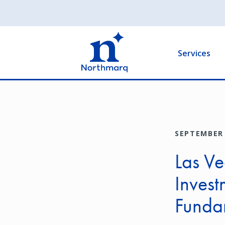
Skip
to
Main
main
navigation
content
Services
SEPTEMBER 
Las Ve
Invest
Funda