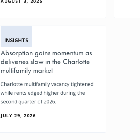
AUGUST 3, 2026
INSIGHTS
Absorption gains momentum as
deliveries slow in the Charlotte
multifamily market
Charlotte multifamily vacancy tightened
while rents edged higher during the
second quarter of 2026.
JULY 29, 2026