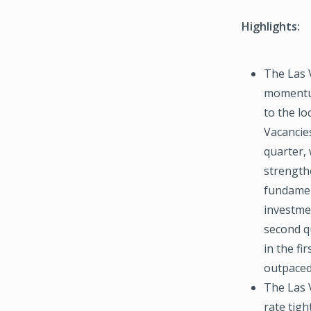
Highlights:
The Las 
momentum
to the l
Vacancie
quarter, 
strength
fundamen
investmen
second q
in the fir
outpaced 
The Las 
rate tig