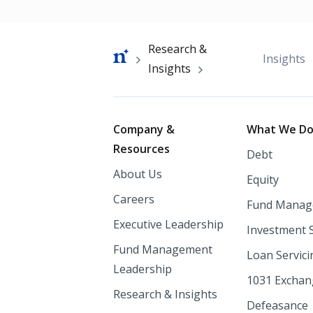
Breadcrumb
Research &
Insights
Insights
Footer
Company &
What We D
Resources
Debt
About Us
Equity
Careers
Fund Manag
Executive Leadership
Investment 
Fund Management
Loan Servici
Leadership
1031 Excha
Research & Insights
Defeasance