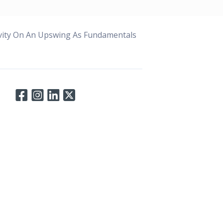
ivity On An Upswing As Fundamentals
Connect