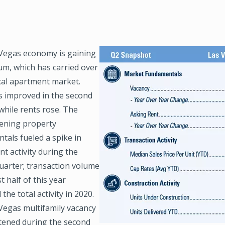
Vegas economy is gaining
Image
, which has carried over
ocal apartment market.
s improved in the second
while rents rose. The
ening property
tals fueled a spike in
t activity during the
uarter; transaction volume
st half of this year
the total activity in 2020.
Vegas multifamily vacancy
htened during the second