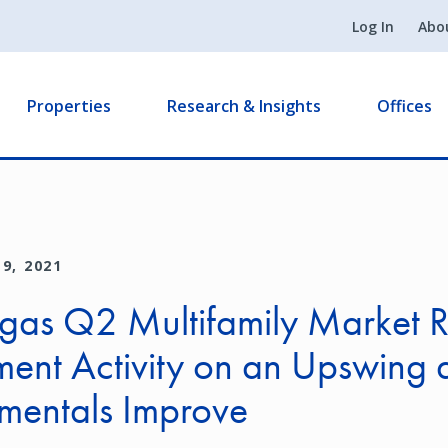
Log In
Abo
Properties
Research & Insights
Offices
9, 2021
gas Q2 Multifamily Market R
ment Activity on an Upswing 
mentals Improve