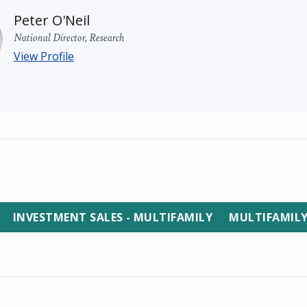
Peter O'Neil
National Director, Research
View Profile
INVESTMENT SALES - MULTIFAMILY
MULTIFAMIL