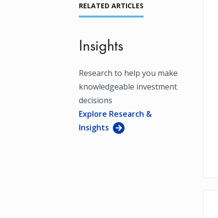
RELATED ARTICLES
Insights
Research to help you make
knowledgeable investment
decisions
Explore Research &
Insights