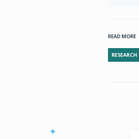
READ MORE
RESEARCH