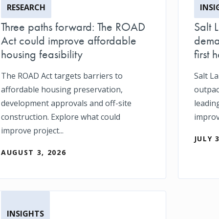
RESEARCH
INSI
Three paths forward: The ROAD
Salt 
Act could improve affordable
deman
housing feasibility
first h
The ROAD Act targets barriers to
Salt L
affordable housing preservation,
outpace
development approvals and off-site
leadin
construction. Explore what could
impro
improve project...
JULY 
AUGUST 3, 2026
INSIGHTS