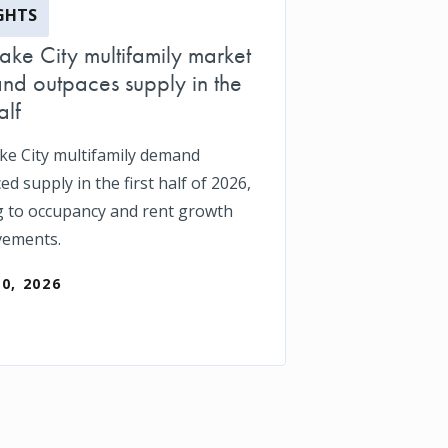
GHTS
Lake City multifamily market
d outpaces supply in the
alf
ake City multifamily demand
d supply in the first half of 2026,
g to occupancy and rent growth
vements.
30, 2026