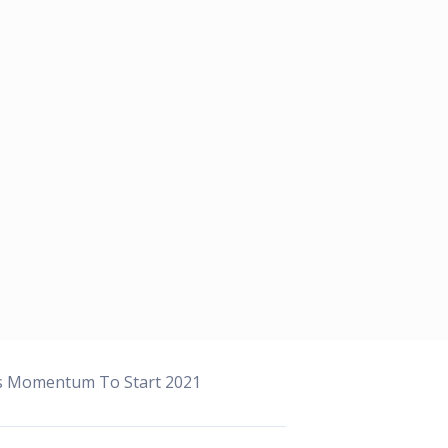
ns Momentum To Start 2021