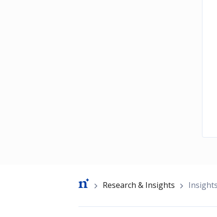
Breadcrumb
Research & Insights
Insight