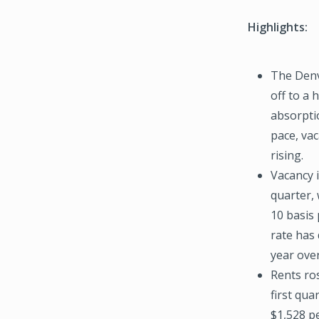
Highlights:
The Denv
off to a 
absorptio
pace, vac
rising.
Vacancy i
quarter, 
10 basis 
rate has 
year over
Rents ro
first qua
$1,528 p