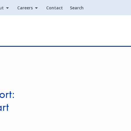
ut
Careers
Contact
Search
Utility
ort:
rt