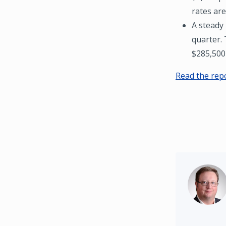
rates are
A steady 
quarter.
$285,500 
Read the rep