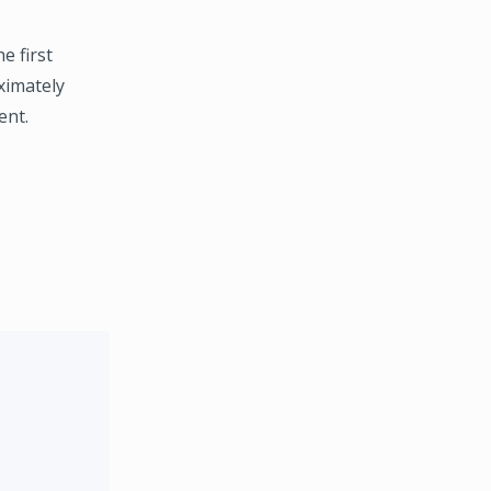
e first
ximately
ent.