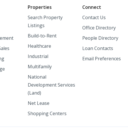
o
Properties
Connect
Search Property
Contact Us
Listings
Office Directory
Build-to-Rent
ement
People Directory
Healthcare
Sales
Loan Contacts
Industrial
ng
Email Preferences
Multifamily
nge
National
Development Services
(Land)
Net Lease
Shopping Centers