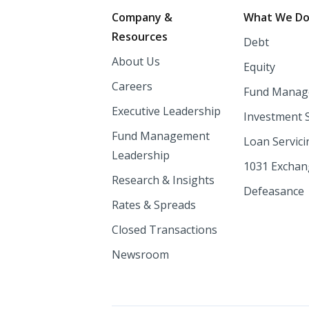
Footer
Company &
What We D
Resources
Debt
About Us
Equity
Careers
Fund Manag
Executive Leadership
Investment 
Fund Management
Loan Servici
Leadership
1031 Excha
Research & Insights
Defeasance
Rates & Spreads
Closed Transactions
Newsroom