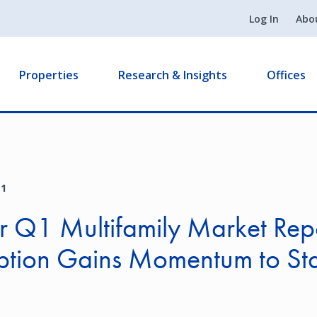
Log In
Abo
Properties
Research & Insights
Offices
21
 Q1 Multifamily Market Rep
ption Gains Momentum to Sta