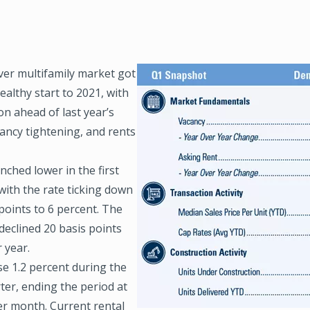
er multifamily market got
Image
healthy start to 2021, with
n ahead of last year’s
ancy tightening, and rents
nched lower in the first
with the rate ticking down
points to 6 percent. The
declined 20 basis points
 year.
se 1.2 percent during the
rter, ending the period at
er month. Current rental