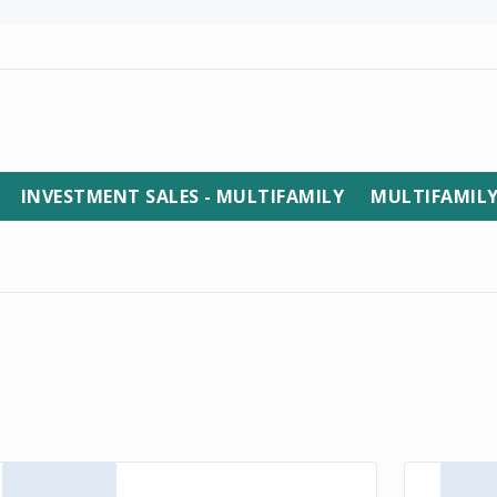
INVESTMENT SALES - MULTIFAMILY
MULTIFAMIL