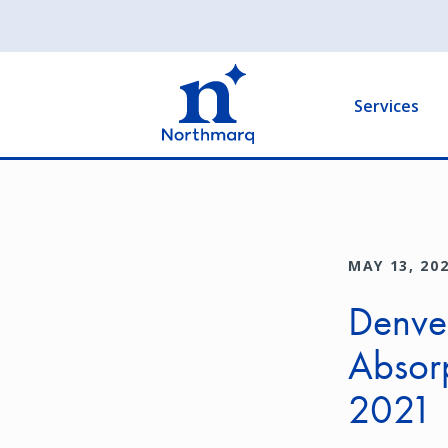
Skip
to
Main
main
navigation
content
Services
MAY 13, 20
Denver
Absor
2021