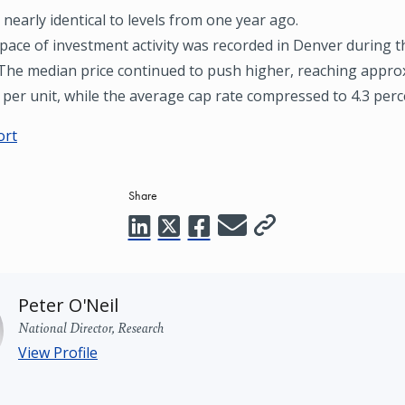
 nearly identical to levels from one year ago.
pace of investment activity was recorded in Denver during th
 The median price continued to push higher, reaching appro
per unit, while the average cap rate compressed to 4.3 perc
ort
Share
Peter O'Neil
National Director, Research
View Profile