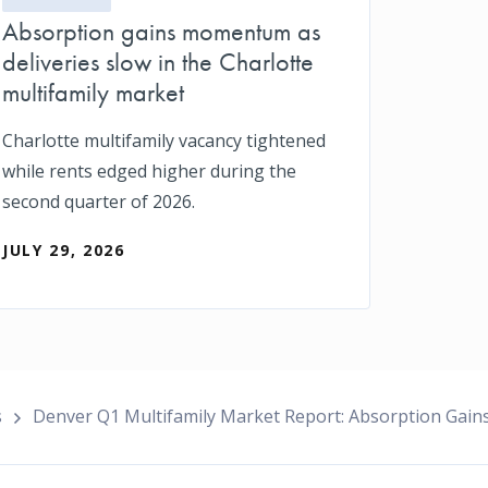
Absorption gains momentum as
deliveries slow in the Charlotte
multifamily market
Charlotte multifamily vacancy tightened
while rents edged higher during the
second quarter of 2026.
JULY 29, 2026
s
Denver Q1 Multifamily Market Report: Absorption Gai